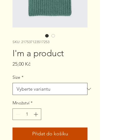
SKU: 217537123517253
I'm a product
Cena
25,00 Kč
Size
*
Množství
*
Přidat do košíku