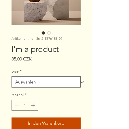
Artikelnummer: 364215376135199
I'm a product
Preis
85,00 CZK
Size
*
Anzahl
*
In den Warenkorb