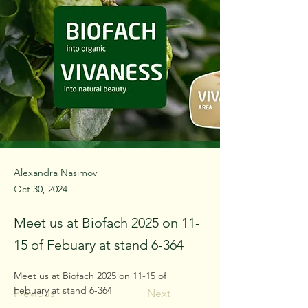
Alexandra Nasimov
Oct 30, 2024
Meet us at Biofach 2025 on 11-
15 of Febuary at stand 6-364
Meet us at Biofach 2025 on 11-15 of 
Febuary at stand 6-364
Previous
Next