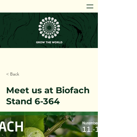
< Back
Meet us at Biofach
Stand 6-364