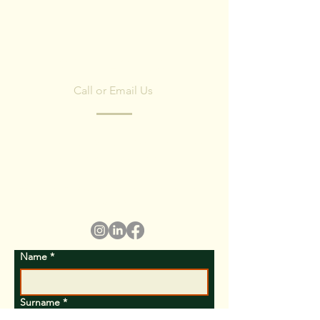
CONTACT US
Call or Email Us
Have any questions? Fill in the form and
we'll contact you shortly.
We respect your privacy, we have no spam
policy)
Name
*
Surname
*