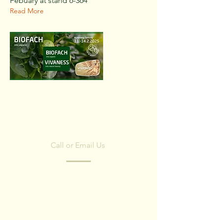
Febuary at stand 6-364
Read More
CONTACT US
Call or Email Us
Have any questions? Fill in the form and
we'll contact you shortly.
We respect your privacy, we have no spam