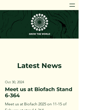
Latest News
Oct 30, 2024
Meet us at Biofach Stand
6-364
Meet us at Biofach 2025 on 11-15 of