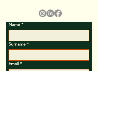
policy)
Name
*
Surname
*
Email
*
Subject
Text