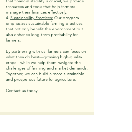
that financial stability is crucial, we provide
resources and tools that help farmers
manage their finances effectively.
4.
Sustainability Practices:
Our program
emphasizes sustainable farming practices
that not only benefit the environment but
also enhance long-term profitability for
farmers.
By partnering with us, farmers can focus on
what they do best—growing high-quality
crops—while we help them navigate the
challenges of farming and market demands.
Together, we can build a more sustainable
and prosperous future for agriculture.
Contact us today.