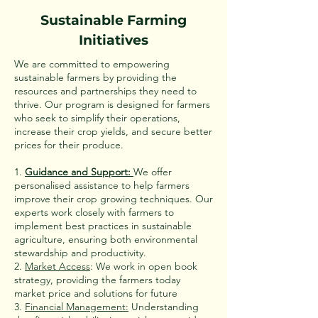
Sustainable Farming
Initiatives
We are committed to empowering
sustainable farmers by providing the
resources and partnerships they need to
thrive. Our program is designed for farmers
who seek to simplify their operations,
increase their crop yields, and secure better
prices for their produce.
1.
Guidance and Support:
We offer
personalised assistance to help farmers
improve their crop growing techniques. Our
experts work closely with farmers to
implement best practices in sustainable
agriculture, ensuring both environmental
stewardship and productivity.
2.
Market Access
: We work in open book
strategy, providing the farmers today
market price and solutions for future
3.
Financial Management:
Understanding