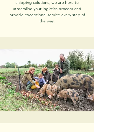
shipping solutions, we are here to
streamline your logistics process and
provide exceptional service every step of
the way.