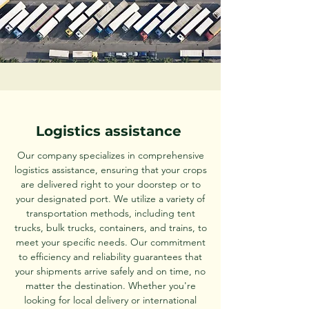
Logistics assistance
Our company specializes in comprehensive
logistics assistance, ensuring that your crops
are delivered right to your doorstep or to
your designated port. We utilize a variety of
transportation methods, including tent
trucks, bulk trucks, containers, and trains, to
meet your specific needs. Our commitment
to efficiency and reliability guarantees that
your shipments arrive safely and on time, no
matter the destination. Whether you're
looking for local delivery or international