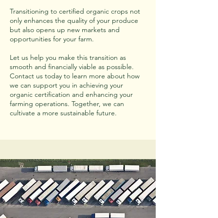
Transitioning to certified organic crops not
only enhances the quality of your produce
but also opens up new markets and
opportunities for your farm.
Let us help you make this transition as
smooth and financially viable as possible.
Contact us today to learn more about how
we can support you in achieving your
organic certification and enhancing your
farming operations. Together, we can
cultivate a more sustainable future.