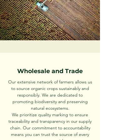
Wholesale and Trade
Our extensive network of farmers allows us
to source organic crops sustainably and
responsibly. We are dedicated to
promoting biodiversity and preserving
natural ecosystems.
We prioritize quality marking to ensure
traceability and transparency in our supply
chain. Our commitment to accountability
means you can trust the source of every