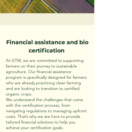
Financial assistance and bio
certification
At GTW, we are committed to supporting
farmers on their journey to sustainable
agriculture. Our financial assistance
program is specifically designed for farmers
who are already practicing clean farming
and are looking to transition to certified
organic crops.
We understand the challenges that come
with the certification process, from
navigating regulations to managing upfront
costs. That’s why we are here to provide
tailored financial solutions to help you
achieve your certification goals.