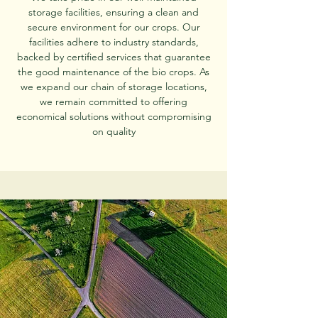
storage facilities, ensuring a clean and
secure environment for our crops. Our
facilities adhere to industry standards,
backed by certified services that guarantee
the good maintenance of the bio crops. As
we expand our chain of storage locations,
we remain committed to offering
economical solutions without compromising
on quality