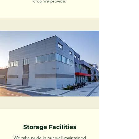
crop we provide.
Storage Facilities
We take pride in our well-maintained