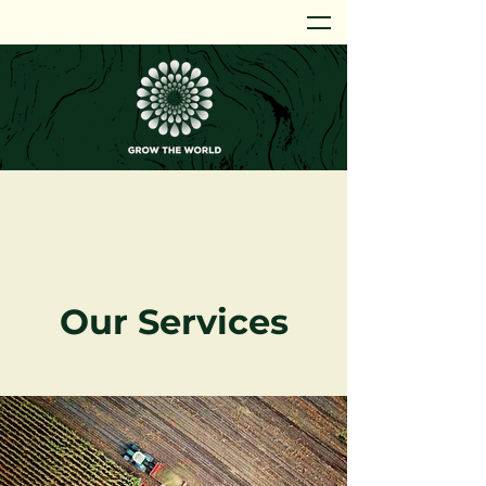
Our Services