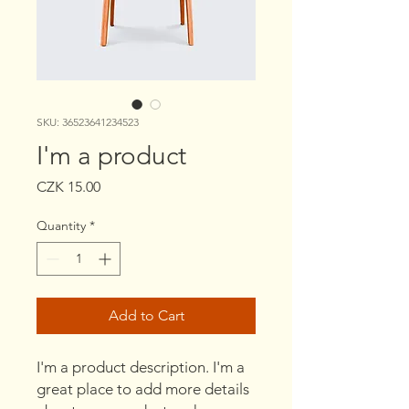
SKU: 36523641234523
I'm a product
Price
CZK 15.00
Quantity
*
Add to Cart
I'm a product description. I'm a 
great place to add more details 