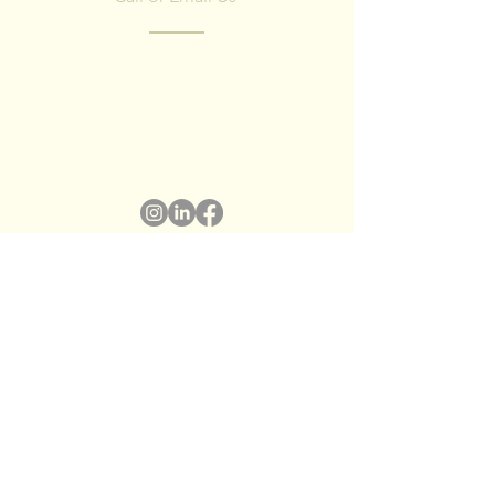
Have any questions? Fill in the form and
we'll contact you shortly.
We respect your privacy, we have no spam
policy)
Name
*
Surname
*
Email
*
Subject