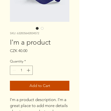
SKU: 632835642834572
I'm a product
Price
CZK 40.00
Quantity
*
Add to Cart
I'm a product description. I'm a 
great place to add more details 