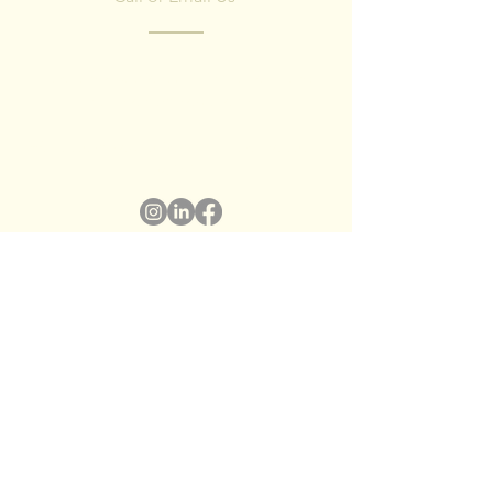
Have any questions? Fill in the form and
we'll contact you shortly.
We respect your privacy, we have no spam
policy)
Name
*
Surname
*
Email
*
Subject