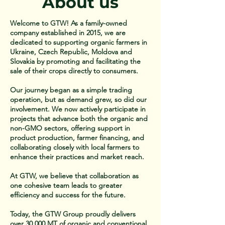
About us
Welcome to GTW! As a family-owned
company established in 2015, we are
dedicated to supporting organic farmers in
Ukraine, Czech Republic, Moldova and
Slovakia by promoting and facilitating the
sale of their crops directly to consumers.
Our journey began as a simple trading
operation, but as demand grew, so did our
involvement. We now actively participate in
projects that advance both the organic and
non-GMO sectors, offering support in
product production, farmer financing, and
collaborating closely with local farmers to
enhance their practices and market reach.
At GTW, we believe that collaboration as
one cohesive team leads to greater
efficiency and success for the future.
Today, the GTW Group proudly delivers
over 30,000 MT of organic and conventional