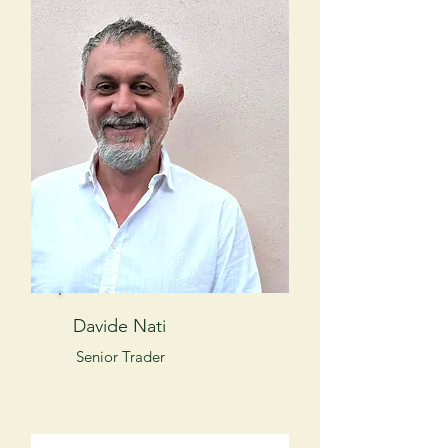
Davide Nati
Senior Trader