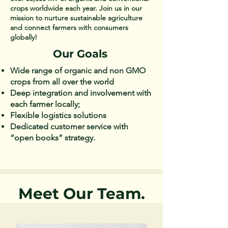
crops worldwide each year. Join us in our
mission to nurture sustainable agriculture
and connect farmers with consumers
globally!
Our Goals
Wide range of organic and non GMO
crops from all over the world ​
Deep integration and involvement with
each farmer locally;​
Flexible logistics solutions​
Dedicated customer service with
“open books” strategy.​​
Meet Our Team.