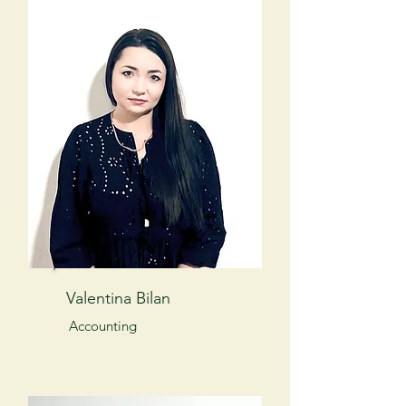
Valentina Bilan
Accounting