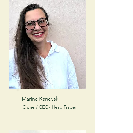
Marina Kanevski
Owner/ CEO/ Head Trader