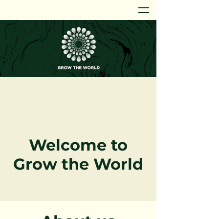
Welcome to
Grow the World