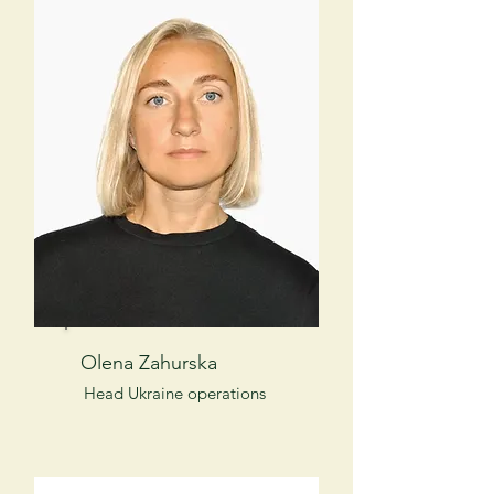
Olena Zahurska
Head Ukraine operations