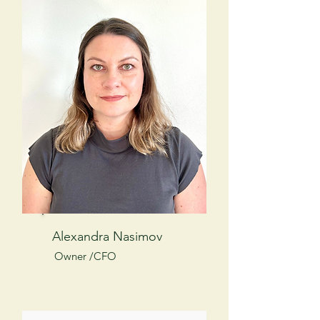
Alexandra Nasimov
Owner /CFO