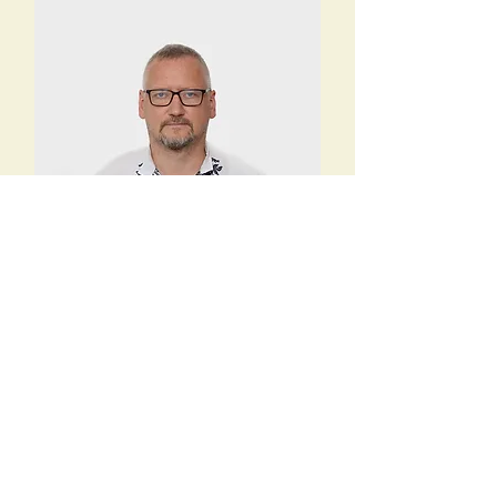
Andrey Lavrik
Purchasing manager UA