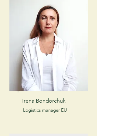
Irena Bondorchuk
Logistics manager EU