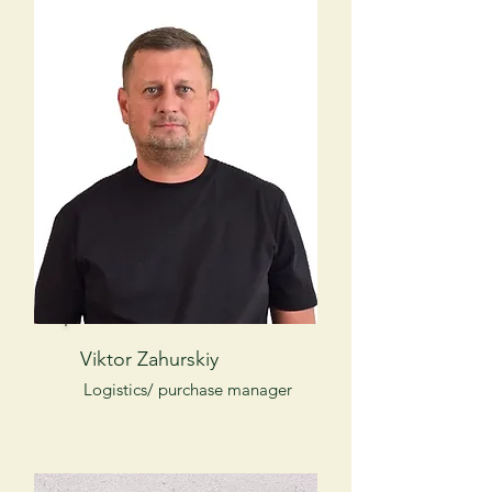
Viktor Zahurskiy
Logistics/ purchase manager