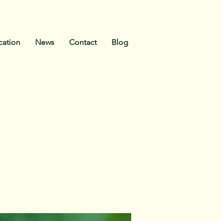
ication
News
Contact
Blog