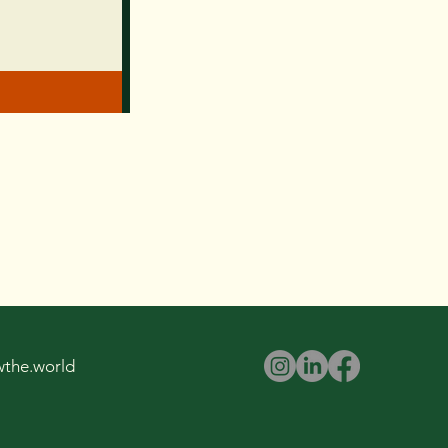
wthe.world