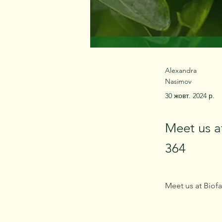
Alexandra
Nasimov
30 жовт. 2024 р.
Meet us a
364
Meet us at Biofa