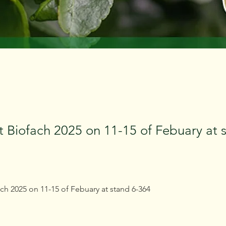
t Biofach 2025 on 11-15 of Febuary at 
ch 2025 on 11-15 of Febuary at stand 6-364