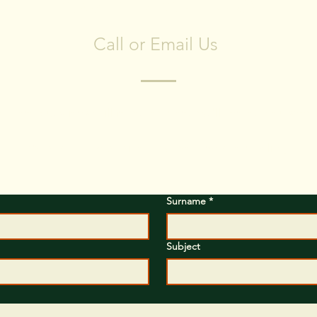
CONTACT US
Call or Email Us
ve any questions? Fill in the form and we'll contact you short
We respect your privacy, we have no spam policy)
Surname
*
Subject