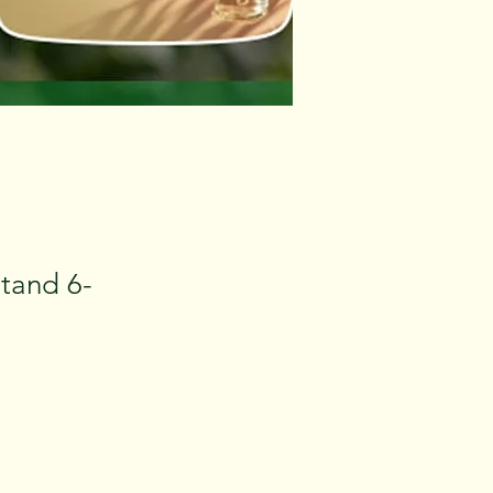
stand 6-