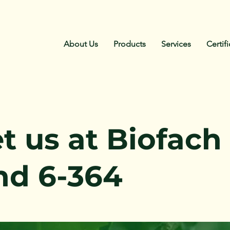
About Us
Products
Services
Certif
t us at Biofach
nd 6-364