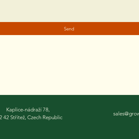
Send
Kaplice-nádraží 78,
sales@gro
2 42 Střítež, Czech Republic