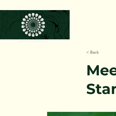
< Back
Mee
Sta