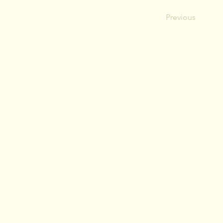
Previous