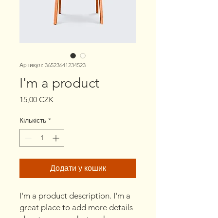
Артикул: 36523641234523
I'm a product
Ціна
15,00 CZK
Кількість
*
Додати у кошик
I'm a product description. I'm a 
great place to add more details 