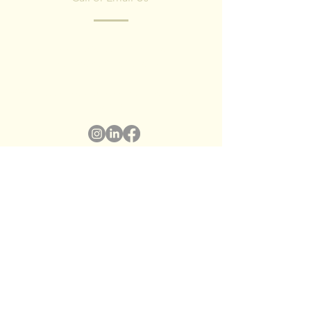
Have any questions? Fill in the form and
we'll contact you shortly.
We respect your privacy, we have no spam
policy)
Name
*
Surname
*
Email
*
Subject